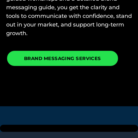
messaging guide, you get the clarity and
tools to communicate with confidence, stand
out in your market, and support long-term
growth.
BRAND MESSAGING SERVICES