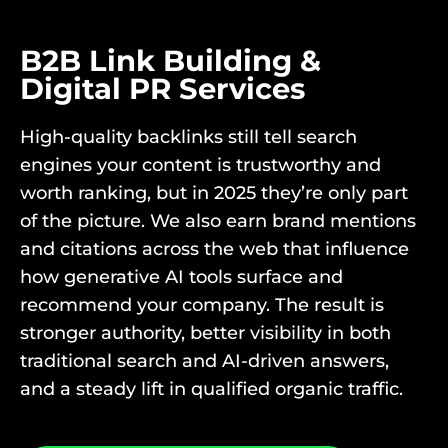
B2B Link Building &
Digital PR Services
High-quality backlinks still tell search
engines your content is trustworthy and
worth ranking, but in 2025 they’re only part
of the picture. We also earn brand mentions
and citations across the web that influence
how generative AI tools surface and
recommend your company. The result is
stronger authority, better visibility in both
traditional search and AI-driven answers,
and a steady lift in qualified organic traffic.