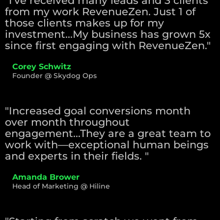
"I've received many leads and 3 clients
from my work RevenueZen. Just 1 of
those clients makes up for my
investment...My business has grown 5x
since first engaging with RevenueZen."
Corey Schwitz
Founder @ Skydog Ops
"Increased goal conversions month
over month throughout
engagement...They are a great team to
work with—exceptional human beings
and experts in their fields. "
Amanda Brower
Head of Marketing @ Hiline