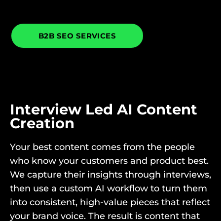
B2B SEO SERVICES
Interview Led AI Content
Creation
Your best content comes from the people
who know your customers and product best.
We capture their insights through interviews,
then use a custom AI workflow to turn them
into consistent, high-value pieces that reflect
your brand voice. The result is content that