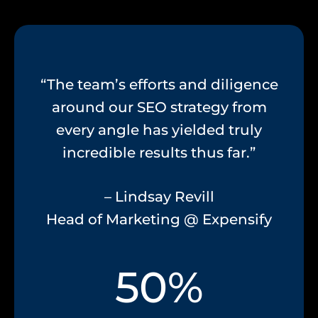
“The team’s efforts and diligence
around our SEO strategy from
every angle has yielded truly
incredible results thus far.”
– Lindsay Revill
Head of Marketing @ Expensify
50%