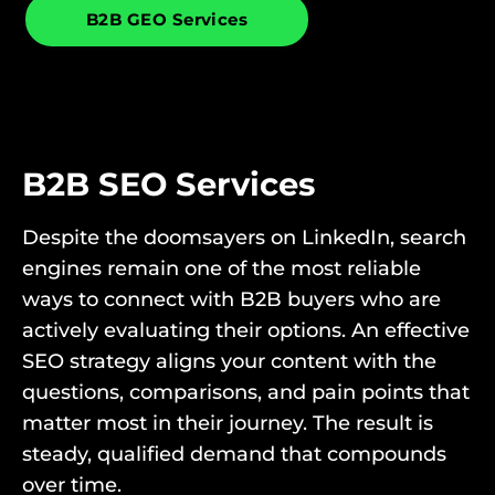
B2B GEO Services
B2B SEO Services
Despite the doomsayers on LinkedIn, search
engines remain one of the most reliable
ways to connect with B2B buyers who are
actively evaluating their options. An effective
SEO strategy aligns your content with the
questions, comparisons, and pain points that
matter most in their journey. The result is
steady, qualified demand that compounds
over time.