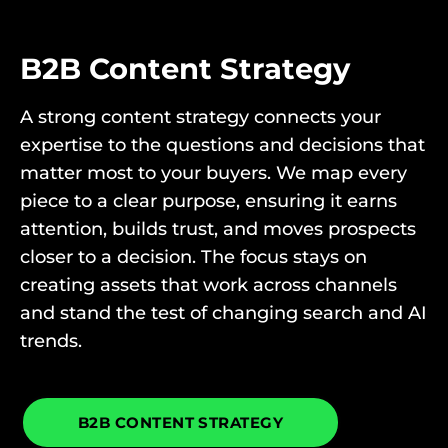
B2B Content Strategy
A strong content strategy connects your
expertise to the questions and decisions that
matter most to your buyers. We map every
piece to a clear purpose, ensuring it earns
attention, builds trust, and moves prospects
closer to a decision. The focus stays on
creating assets that work across channels
and stand the test of changing search and AI
trends.
B2B CONTENT STRATEGY