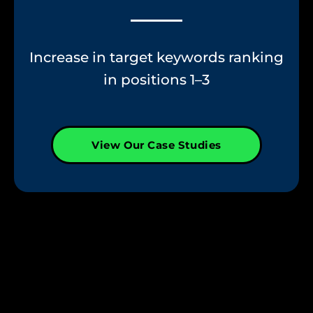
Increase in target keywords ranking
in positions 1–3
View Our Case Studies