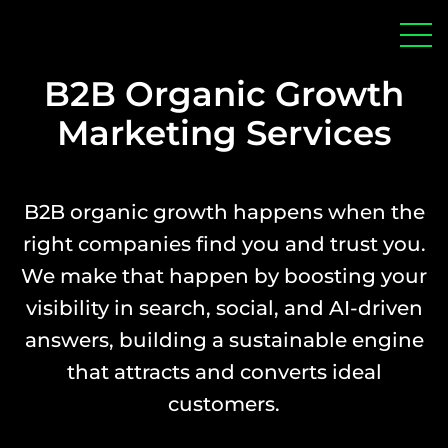
home
Men
B2B Organic Growth
Marketing Services
B2B organic growth happens when the
right companies find you and trust you.
We make that happen by boosting your
visibility in search, social, and AI-driven
answers, building a sustainable engine
that attracts and converts ideal
customers.