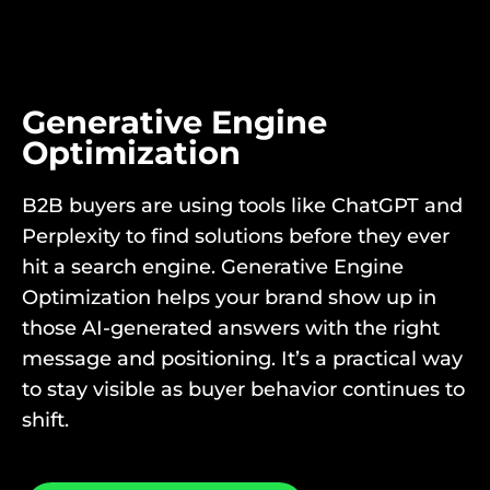
Generative Engine
Optimization
B2B buyers are using tools like ChatGPT and
Perplexity to find solutions before they ever
hit a search engine. Generative Engine
Optimization helps your brand show up in
those AI-generated answers with the right
message and positioning. It’s a practical way
to stay visible as buyer behavior continues to
shift.