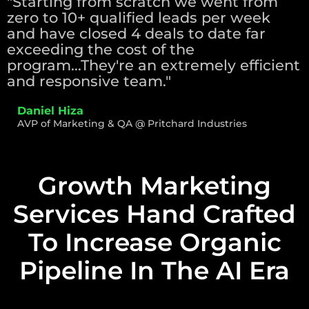
"Starting from scratch we went from
zero to 10+ qualified leads per week
and have closed 4 deals to date far
exceeding the cost of the
program...They're an extremely efficient
and responsive team."
Daniel Hiza
AVP of Marketing & QA @ Pritchard Industries
Growth Marketing
Services Hand Crafted
To Increase Organic
Pipeline In The AI Era