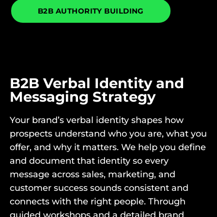
B2B AUTHORITY BUILDING
B2B Verbal Identity and
Messaging Strategy
Your brand’s verbal identity shapes how
prospects understand who you are, what you
offer, and why it matters. We help you define
and document that identity so every
message across sales, marketing, and
customer success sounds consistent and
connects with the right people. Through
guided workshops and a detailed brand