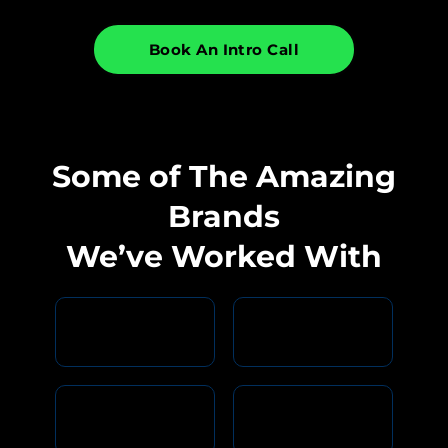
Book An Intro Call
Some of The Amazing
Brands
We’ve Worked With