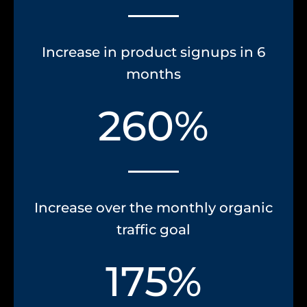
Increase in product signups in 6
months
260%
Increase over the monthly organic
traffic goal
175%