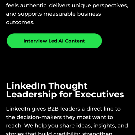
feels authentic, delivers unique perspectives,
and supports measurable business
outcomes.
Interview Led AI Content
LinkedIn Thought
Leadership for Executives
LinkedIn gives B2B leaders a direct line to
the decision-makers they most want to
reach. We help you share ideas, insights, and
stories that build credibility, strengthen