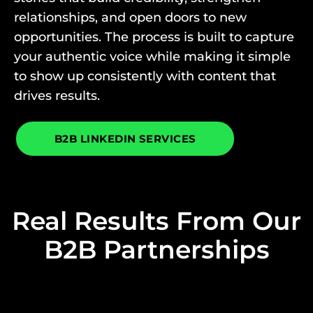
relationships, and open doors to new
opportunities. The process is built to capture
your authentic voice while making it simple
to show up consistently with content that
drives results.
B2B LINKEDIN SERVICES
Real Results From Our
B2B Partnerships