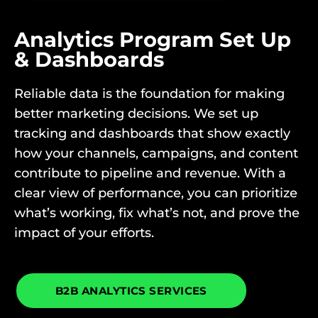
Analytics Program Set Up
& Dashboards
Reliable data is the foundation for making
better marketing decisions. We set up
tracking and dashboards that show exactly
how your channels, campaigns, and content
contribute to pipeline and revenue. With a
clear view of performance, you can prioritize
what’s working, fix what’s not, and prove the
impact of your efforts.
B2B ANALYTICS SERVICES