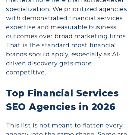
matters more here than surface-level
specialization. We prioritized agencies
with demonstrated financial services
expertise and measurable business
outcomes over broad marketing firms.
That is the standard most financial
brands should apply, especially as AI-
driven discovery gets more
competitive.
Top Financial Services
SEO Agencies in 2026
This list is not meant to flatten every
agency into the same shape. Some are