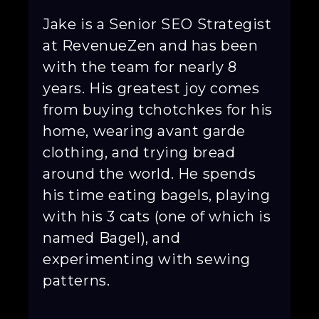
Jake is a Senior SEO Strategist
at RevenueZen and has been
with the team for nearly 8
years. His greatest joy comes
from buying tchotchkes for his
home, wearing avant garde
clothing, and trying bread
around the world. He spends
his time eating bagels, playing
with his 3 cats (one of which is
named Bagel), and
experimenting with sewing
patterns.