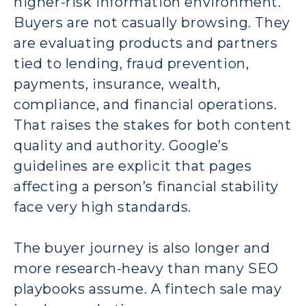
higher-risk information environment.
Buyers are not casually browsing. They
are evaluating products and partners
tied to lending, fraud prevention,
payments, insurance, wealth,
compliance, and financial operations.
That raises the stakes for both content
quality and authority. Google’s
guidelines are explicit that pages
affecting a person’s financial stability
face very high standards.
The buyer journey is also longer and
more research-heavy than many SEO
playbooks assume. A fintech sale may