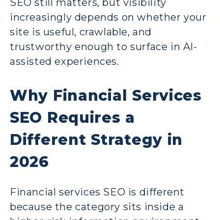
SEO still matters, but visibility
increasingly depends on whether your
site is useful, crawlable, and
trustworthy enough to surface in AI-
assisted experiences.
Why Financial Services
SEO Requires a
Different Strategy in
2026
Financial services SEO is different
because the category sits inside a