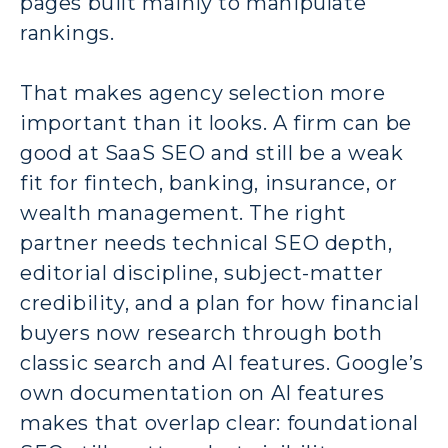
pages built mainly to manipulate
rankings.
That makes agency selection more
important than it looks. A firm can be
good at SaaS SEO and still be a weak
fit for fintech, banking, insurance, or
wealth management. The right
partner needs technical SEO depth,
editorial discipline, subject-matter
credibility, and a plan for how financial
buyers now research through both
classic search and AI features. Google’s
own documentation on AI features
makes that overlap clear: foundational