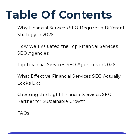
Table Of Contents
Why Financial Services SEO Requires a Different
Strategy in 2026
How We Evaluated the Top Financial Services
SEO Agencies
Top Financial Services SEO Agencies in 2026
What Effective Financial Services SEO Actually
Looks Like
Choosing the Right Financial Services SEO
Partner for Sustainable Growth
FAQs