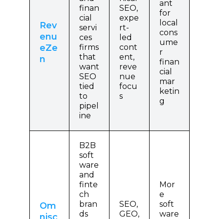
ant
finan
SEO,
for
cial
expe
local
Rev
servi
rt-
cons
enu
ces
led
ume
eZe
firms
cont
r
that
ent,
n
finan
want
reve
cial
SEO
nue
mar
tied
focu
ketin
to
s
g
pipel
ine
B2B
soft
ware
and
finte
Mor
ch
e
bran
SEO,
soft
Om
ds
GEO,
ware
nisc