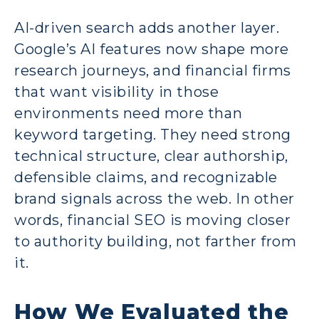
AI-driven search adds another layer.
Google’s AI features now shape more
research journeys, and financial firms
that want visibility in those
environments need more than
keyword targeting. They need strong
technical structure, clear authorship,
defensible claims, and recognizable
brand signals across the web. In other
words, financial SEO is moving closer
to authority building, not farther from
it.
How We Evaluated the