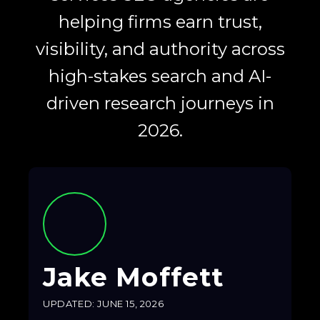
helping firms earn trust,
visibility, and authority across
high-stakes search and AI-
driven research journeys in
2026.
Jake Moffett
UPDATED: JUNE 15, 2026