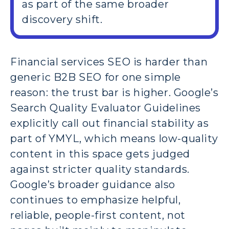
as part of the same broader
discovery shift.
Financial services SEO is harder than
generic B2B SEO for one simple
reason: the trust bar is higher. Google’s
Search Quality Evaluator Guidelines
explicitly call out financial stability as
part of YMYL, which means low-quality
content in this space gets judged
against stricter quality standards.
Google’s broader guidance also
continues to emphasize helpful,
reliable, people-first content, not