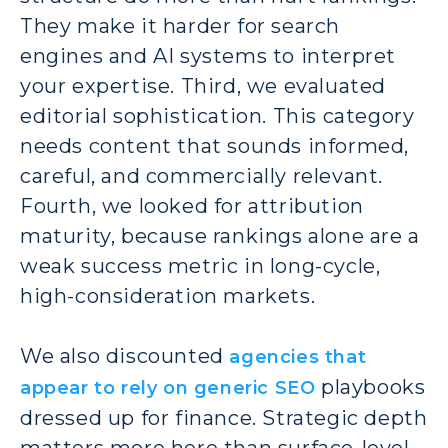
They make it harder for search
engines and AI systems to interpret
your expertise. Third, we evaluated
editorial sophistication. This category
needs content that sounds informed,
careful, and commercially relevant.
Fourth, we looked for attribution
maturity, because rankings alone are a
weak success metric in long-cycle,
high-consideration markets.
We also discounted
agencies that
playbooks
appear to rely on generic SEO
dressed up for finance. Strategic depth