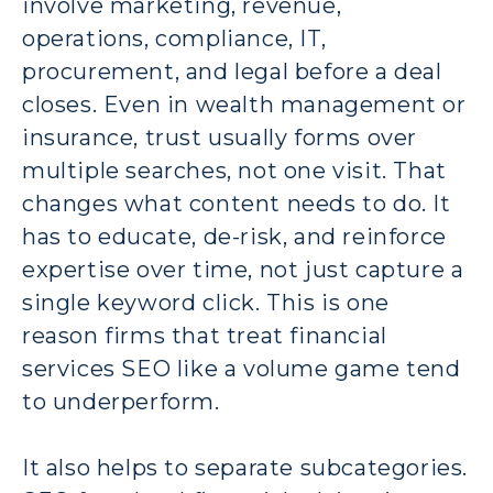
involve marketing, revenue,
operations, compliance, IT,
procurement, and legal before a deal
closes. Even in wealth management or
insurance, trust usually forms over
multiple searches, not one visit. That
changes what content needs to do. It
has to educate, de-risk, and reinforce
expertise over time, not just capture a
single keyword click. This is one
reason firms that treat financial
services SEO like a volume game tend
to underperform.
It also helps to separate subcategories.