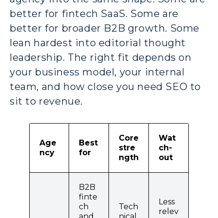
better for fintech SaaS. Some are
better for broader B2B growth. Some
lean hardest into editorial thought
leadership. The right fit depends on
your business model, your internal
team, and how close you need SEO to
sit to revenue.
Core
Wat
Age
Best
stre
ch-
ncy
for
ngth
out
B2B
finte
Less
ch
Tech
relev
and
nical