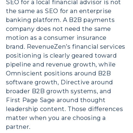
SEO for a local financial advisor is not
the same as SEO for an enterprise
banking platform. A B2B payments
company does not need the same
motion as a consumer insurance
brand. RevenueZen’s financial services
positioning is clearly geared toward
pipeline and revenue growth, while
Omniscient positions around B2B
software growth, Directive around
broader B2B growth systems, and
First Page Sage around thought
leadership content. Those differences
matter when you are choosing a
partner.