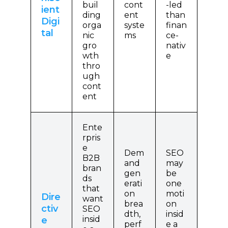
buil
cont
-led
ient
ding
ent
than
Digi
orga
syste
finan
tal
nic
ms
ce-
gro
nativ
wth
e
thro
ugh
cont
ent
Ente
rpris
e
Dem
SEO
B2B
and
may
bran
gen
be
ds
erati
one
that
on
moti
Dire
want
brea
on
ctiv
SEO
dth,
insid
insid
e
perf
e a