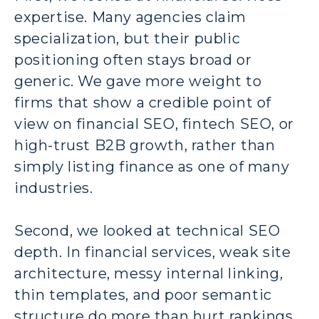
expertise. Many agencies claim
specialization, but their public
positioning often stays broad or
generic. We gave more weight to
firms that show a credible point of
view on financial SEO, fintech SEO, or
high-trust B2B growth, rather than
simply listing finance as one of many
industries.
Second, we looked at technical SEO
depth. In financial services, weak site
architecture, messy internal linking,
thin templates, and poor semantic
structure do more than hurt rankings.