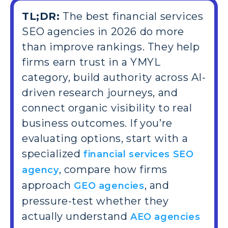
TL;DR:
The best financial services
SEO agencies in 2026 do more
than improve rankings. They help
firms earn trust in a YMYL
category, build authority across AI-
driven research journeys, and
connect organic visibility to real
business outcomes. If you’re
evaluating options, start with a
specialized
financial services SEO
, compare how firms
agency
approach
, and
GEO agencies
pressure-test whether they
actually understand
AEO agencies