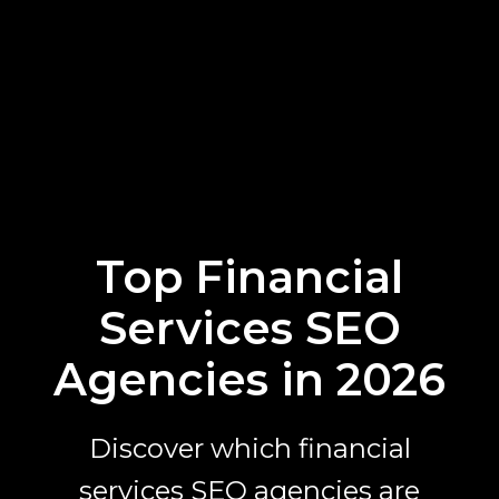
Top Financial
Services SEO
Agencies in 2026
Discover which financial
services SEO agencies are