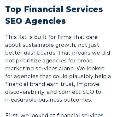
Top Financial Services
SEO Agencies
This list is built for firms that care
about sustainable growth, not just
better dashboards. That means we did
not prioritize agencies for broad
marketing services alone. We looked
for agencies that could plausibly help a
financial brand earn trust, improve
discoverability, and connect SEO to
measurable business outcomes.
First, we looked at financial services