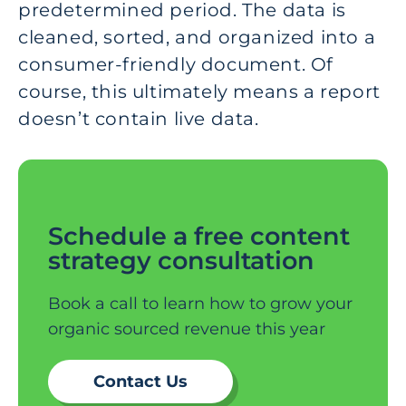
predetermined period. The data is
cleaned, sorted, and organized into a
consumer-friendly document. Of
course, this ultimately means a report
doesn’t contain live data.
Schedule a free content
strategy consultation
Book a call to learn how to grow your
organic sourced revenue this year
Contact Us