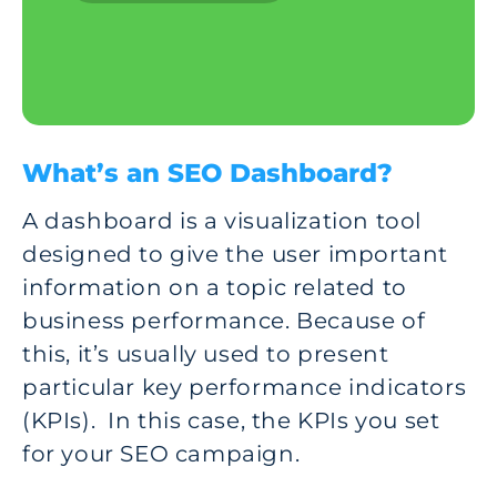
What’s an SEO Dashboard?
A dashboard is a visualization tool
designed to give the user important
information on a topic related to
business performance. Because of
this, it’s usually used to present
particular key performance indicators
(KPIs). In this case, the KPIs you set
for your SEO campaign.