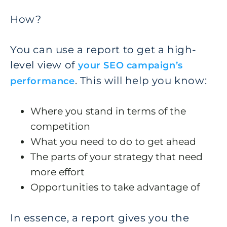
How?
You can use a report to get a high-
level view of
your SEO campaign’s
. This will help you know:
performance
Where you stand in terms of the
competition
What you need to do to get ahead
The parts of your strategy that need
more effort
Opportunities to take advantage of
In essence, a report gives you the