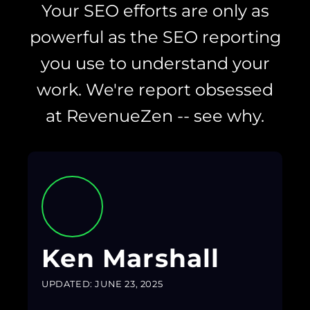
Your SEO efforts are only as
powerful as the SEO reporting
you use to understand your
work. We're report obsessed
at RevenueZen -- see why.
Ken Marshall
UPDATED: JUNE 23, 2025