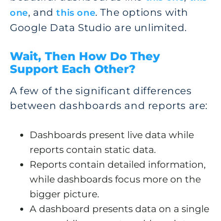
, and
. The options with
one
this one
Google Data Studio are unlimited.
Wait, Then How Do They
Support Each Other?
A few of the significant differences
between dashboards and reports are:
Dashboards present live data while
reports contain static data.
Reports contain detailed information,
while dashboards focus more on the
bigger picture.
A dashboard presents data on a single