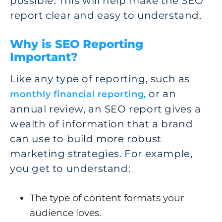
possible. This will help make the SEO
report clear and easy to understand.
Why is SEO Reporting
Important?
Like any type of reporting, such as
or an
monthly financial reporting,
annual review, an SEO report gives a
wealth of information that a brand
can use to build more robust
marketing strategies. For example,
you get to understand:
The type of content formats your
audience loves.