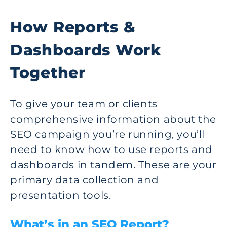
How Reports &
Dashboards Work
Together
To give your team or clients
comprehensive information about the
SEO campaign you’re running, you’ll
need to know how to use reports and
dashboards in tandem. These are your
primary data collection and
presentation tools.
What’s in an SEO Report?