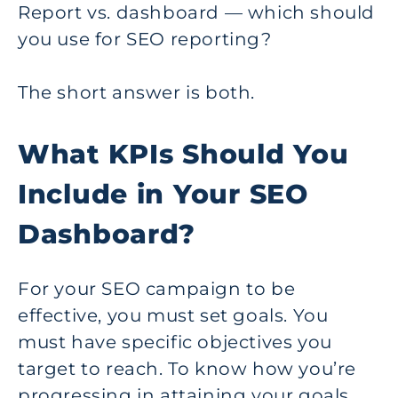
Report vs. dashboard — which should
you use for SEO reporting?
The short answer is both.
What KPIs Should You
Include in Your SEO
Dashboard?
For your SEO campaign to be
effective, you must set goals. You
must have specific objectives you
target to reach. To know how you’re
progressing in attaining your goals,