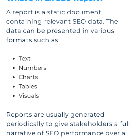
A report is a static document
containing relevant SEO data. The
data can be presented in various
formats such as:
Text
Numbers
Charts
Tables
Visuals
Reports are usually generated
periodically to give stakeholders a full
narrative of SEO performance over a