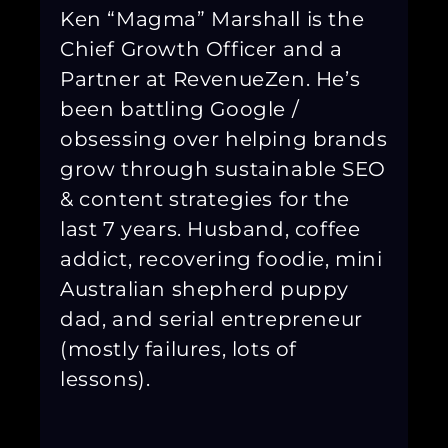
Ken “Magma” Marshall is the
Chief Growth Officer and a
Partner at RevenueZen. He’s
been battling Google /
obsessing over helping brands
grow through sustainable SEO
& content strategies for the
last 7 years. Husband, coffee
addict, recovering foodie, mini
Australian shepherd puppy
dad, and serial entrepreneur
(mostly failures, lots of
lessons).