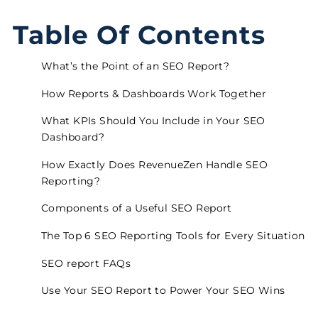
Table Of Contents
What’s the Point of an SEO Report?
How Reports & Dashboards Work Together
What KPIs Should You Include in Your SEO
Dashboard?
How Exactly Does RevenueZen Handle SEO
Reporting?
Components of a Useful SEO Report
The Top 6 SEO Reporting Tools for Every Situation
SEO report FAQs
Use Your SEO Report to Power Your SEO Wins