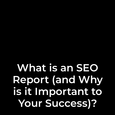
What is an SEO
Report (and Why
is it Important to
Your Success)?