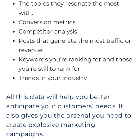
The topics they resonate the most
with.
Conversion metrics
Competitor analysis
Posts that generate the most traffic or
revenue
Keywords you’re ranking for and those
you’re still to rank for
Trends in your industry
All this data will help you better
anticipate your customers’ needs. It
also gives you the arsenal you need to
create explosive marketing
campaigns.