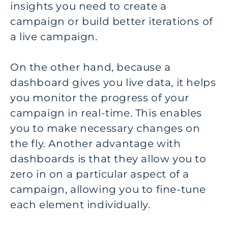
insights you need to create a
campaign or build better iterations of
a live campaign.
On the other hand, because a
dashboard gives you live data, it helps
you monitor the progress of your
campaign in real-time. This enables
you to make necessary changes on
the fly. Another advantage with
dashboards is that they allow you to
zero in on a particular aspect of a
campaign, allowing you to fine-tune
each element individually.