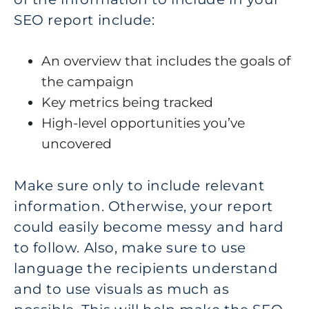
SEO report include:
An overview that includes the goals of
the campaign
Key metrics being tracked
High-level opportunities you’ve
uncovered
Make sure only to include relevant
information. Otherwise, your report
could easily become messy and hard
to follow. Also, make sure to use
language the recipients understand
and to use visuals as much as