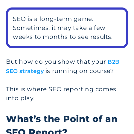
SEO is a long-term game.
Sometimes, it may take a few
weeks to months to see results.
But how do you show that your
B2B
is running on course?
SEO strategy
This is where SEO reporting comes
into play.
What’s the Point of an
SEO Report?