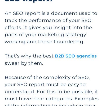
An SEO report is a document used to
track the performance of your SEO
efforts. It gives you insight into the
parts of your marketing strategy
working and those floundering.
That’s why the best
B2B SEO agencies
swear by them.
Because of the complexity of SEO,
your SEO report must be easy to
understand. For this to be possible, it
must have clear categories. Examples
of the information to include in your