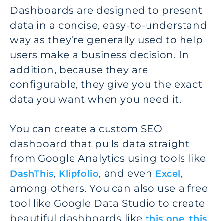
Dashboards are designed to present
data in a concise, easy-to-understand
way as they’re generally used to help
users make a business decision. In
addition, because they are
configurable, they give you the exact
data you want when you need it.
You can create a custom SEO
dashboard that pulls data straight
from Google Analytics using tools like
,
, and even
,
DashThis
Klipfolio
Excel
among others. You can also use a free
tool like Google Data Studio to create
beautiful dashboards like
,
this one
this