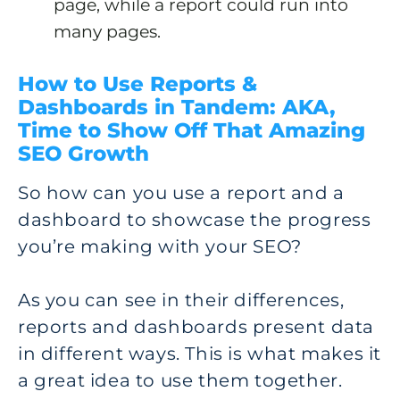
page, while a report could run into
many pages.
How to Use Reports &
Dashboards in Tandem: AKA,
Time to Show Off That Amazing
SEO Growth
So how can you use a report and a
dashboard to showcase the progress
you’re making with your SEO?
As you can see in their differences,
reports and dashboards present data
in different ways. This is what makes it
a great idea to use them together.