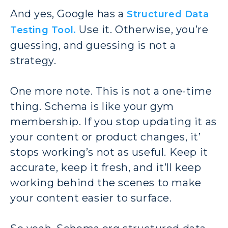
And yes, Google has a
Structured Data
Use it. Otherwise, you’re
Testing Tool.
guessing, and guessing is not a
strategy.
One more note. This is not a one-time
thing. Schema is like your gym
membership. If you stop updating it as
your content or product changes, it’
stops working’s not as useful. Keep it
accurate, keep it fresh, and it’ll keep
working behind the scenes to make
your content easier to surface.