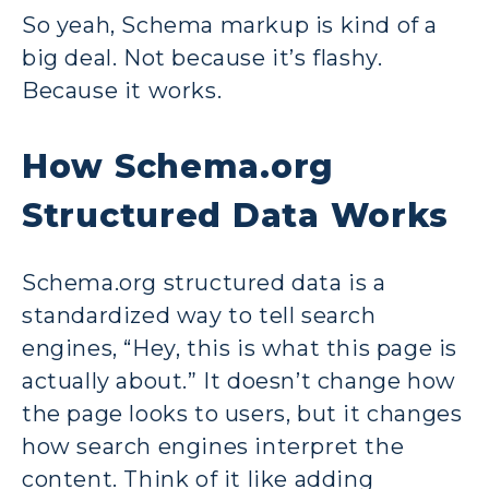
So yeah, Schema markup is kind of a
big deal. Not because it’s flashy.
Because it works.
How Schema.org
Structured Data Works
Schema.org structured data is a
standardized way to tell search
engines, “Hey, this is what this page is
actually about.” It doesn’t change how
the page looks to users, but it changes
how search engines interpret the
content. Think of it like adding