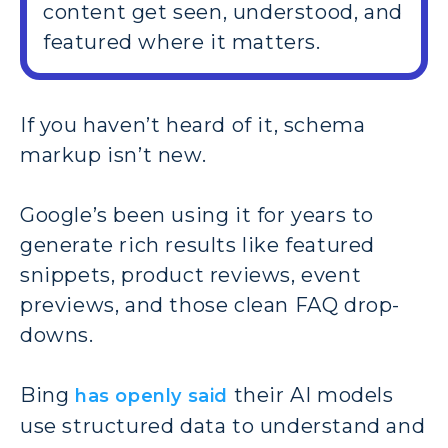
content get seen, understood, and
featured where it matters.
If you haven’t heard of it, schema
markup isn’t new.
Google’s been using it for years to
generate rich results like featured
snippets, product reviews, event
previews, and those clean FAQ drop-
downs.
Bing
their AI models
has openly said
use structured data to understand and