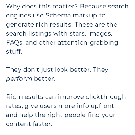
Why does this matter? Because search
engines use Schema markup to
generate rich results. These are the
search listings with stars, images,
FAQs, and other attention-grabbing
stuff.
They don’t just look better. They
perform
better.
Rich results can improve clickthrough
rates, give users more info upfront,
and help the right people find your
content faster.