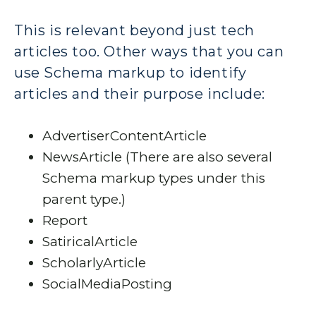
This is relevant beyond just tech
articles too. Other ways that you can
use Schema markup to identify
articles and their purpose include:
AdvertiserContentArticle
NewsArticle (There are also several
Schema markup types under this
parent type.)
Report
SatiricalArticle
ScholarlyArticle
SocialMediaPosting