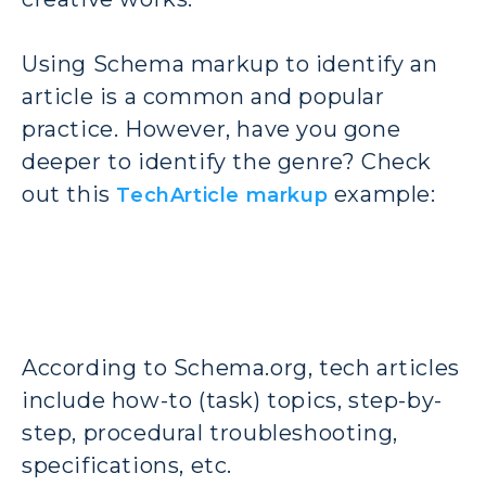
Using Schema markup to identify an
article is a common and popular
practice. However, have you gone
deeper to identify the genre? Check
out this
example:
TechArticle markup
According to Schema.org, tech articles
include how-to (task) topics, step-by-
step, procedural troubleshooting,
specifications, etc.