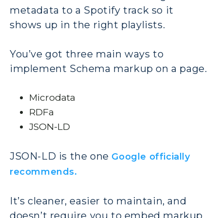
metadata to a Spotify track so it
shows up in the right playlists.
You’ve got three main ways to
implement Schema markup on a page.
Microdata
RDFa
JSON-LD
JSON-LD is the one
Google officially
recommends.
It’s cleaner, easier to maintain, and
doesn’t require you to embed markup