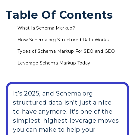
Table Of Contents
What Is Schema Markup?
How Schema.org Structured Data Works
Types of Schema Markup For SEO and GEO
Leverage Schema Markup Today
It’s 2025, and Schema.org
structured data isn’t just a nice-
to-have anymore. It’s one of the
simplest, highest-leverage moves
you can make to help your