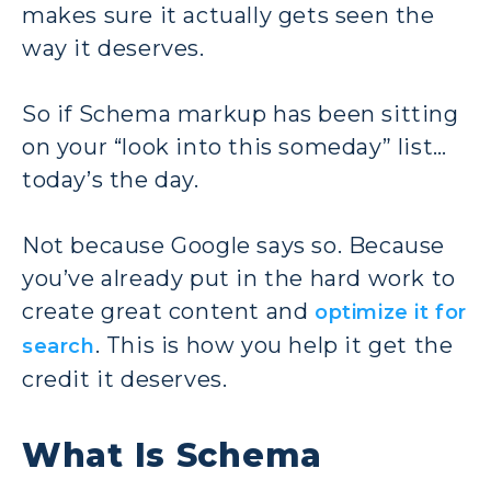
makes sure it actually gets seen the
way it deserves.
So if Schema markup has been sitting
on your “look into this someday” list…
today’s the day.
Not because Google says so. Because
you’ve already put in the hard work to
create great content and
optimize it for
. This is how you help it get the
search
credit it deserves.
What Is Schema