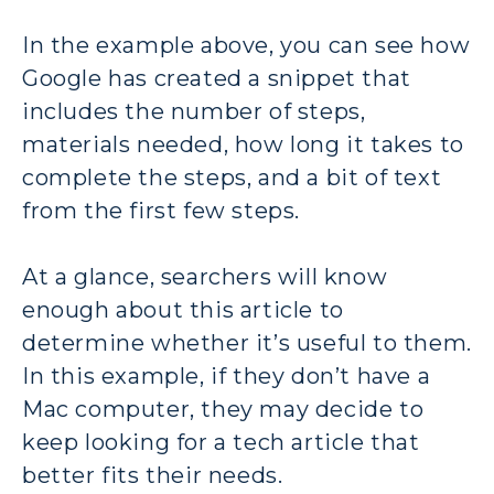
In the example above, you can see how
Google has created a snippet that
includes the number of steps,
materials needed, how long it takes to
complete the steps, and a bit of text
from the first few steps.
At a glance, searchers will know
enough about this article to
determine whether it’s useful to them.
In this example, if they don’t have a
Mac computer, they may decide to
keep looking for a tech article that
better fits their needs.