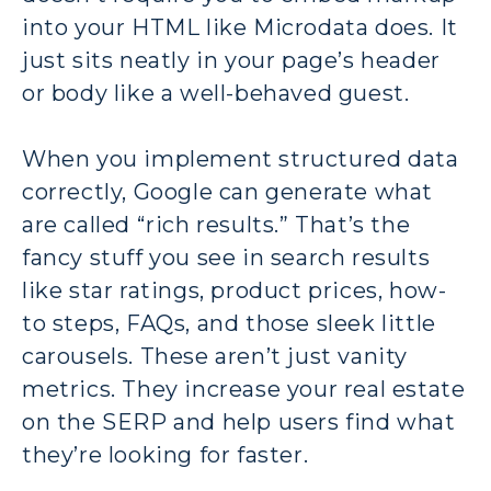
into your HTML like Microdata does. It
just sits neatly in your page’s header
or body like a well-behaved guest.
When you implement structured data
correctly, Google can generate what
are called “rich results.” That’s the
fancy stuff you see in search results
like star ratings, product prices, how-
to steps, FAQs, and those sleek little
carousels. These aren’t just vanity
metrics. They increase your real estate
on the SERP and help users find what
they’re looking for faster.