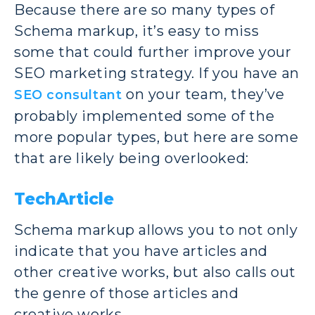
Because there are so many types of
Schema markup, it’s easy to miss
some that could further improve your
SEO marketing strategy. If you have an
on your team, they’ve
SEO consultant
probably implemented some of the
more popular types, but here are some
that are likely being overlooked:
TechArticle
Schema markup allows you to not only
indicate that you have articles and
other creative works, but also calls out
the genre of those articles and
creative works.