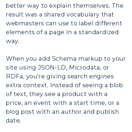
better way to explain themselves. The
result was a shared vocabulary that
webmasters can use to label different
elements of a page in a standardized
way.
When you add Schema markup to your
site using JSON-LD, Microdata, or
RDFa, you’re giving search engines
extra context. Instead of seeing a blob
of text, they see a product with a
price, an event with a start time, or a
blog post with an author and publish
date.