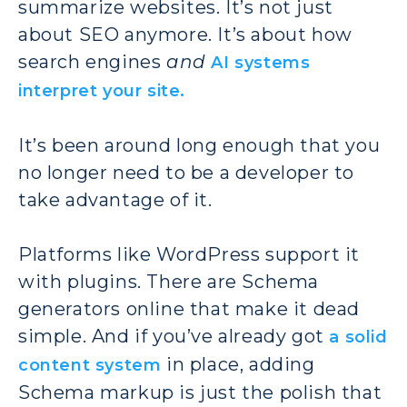
summarize websites. It’s not just
about SEO anymore. It’s about how
search engines
and
AI systems
interpret your site.
It’s been around long enough that you
no longer need to be a developer to
take advantage of it.
Platforms like WordPress support it
with plugins. There are Schema
generators online that make it dead
simple. And if you’ve already got
a solid
in place, adding
content system
Schema markup is just the polish that