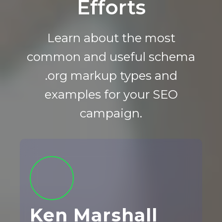
Efforts
Learn about the most
common and useful schema
.org markup types and
examples for your SEO
campaign.
Ken Marshall