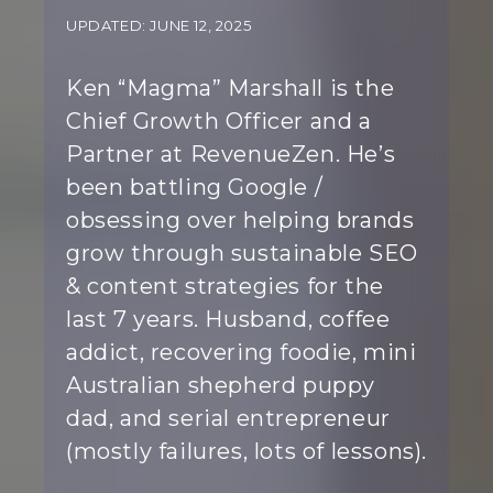
UPDATED: JUNE 12, 2025
Ken “Magma” Marshall is the
Chief Growth Officer and a
Partner at RevenueZen. He’s
been battling Google /
obsessing over helping brands
grow through sustainable SEO
& content strategies for the
last 7 years. Husband, coffee
addict, recovering foodie, mini
Australian shepherd puppy
dad, and serial entrepreneur
(mostly failures, lots of lessons).