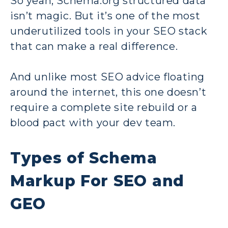
So yeah, Schema.org structured data
isn’t magic. But it’s one of the most
underutilized tools in your SEO stack
that can make a real difference.
And unlike most SEO advice floating
around the internet, this one doesn’t
require a complete site rebuild or a
blood pact with your dev team.
Types of Schema
Markup For SEO and
GEO