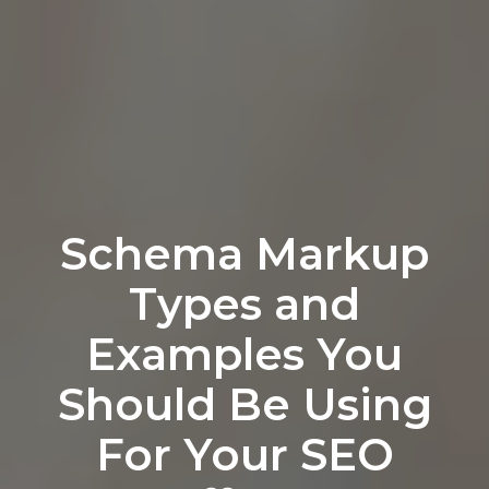
Schema Markup
Types and
Examples You
Should Be Using
For Your SEO