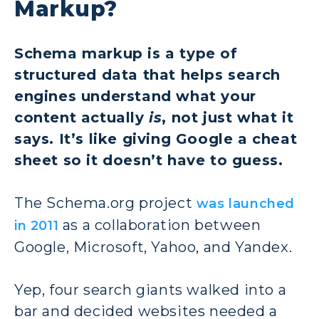
Markup?
Schema markup is a type of
structured data that helps search
engines understand what your
content actually
is
, not just what it
says. It’s like giving Google a cheat
sheet so it doesn’t have to guess.
The Schema.org project
was launched
as a collaboration between
in 2011
Google, Microsoft, Yahoo, and Yandex.
Yep, four search giants walked into a
bar and decided websites needed a