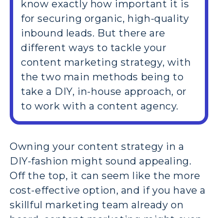
know exactly how important it is
for securing organic, high-quality
inbound leads. But there are
different ways to tackle your
content marketing strategy, with
the two main methods being to
take a DIY, in-house approach, or
to work with a content agency.
Owning your content strategy in a
DIY-fashion might sound appealing.
Off the top, it can seem like the more
cost-effective option, and if you have a
skillful marketing team already on