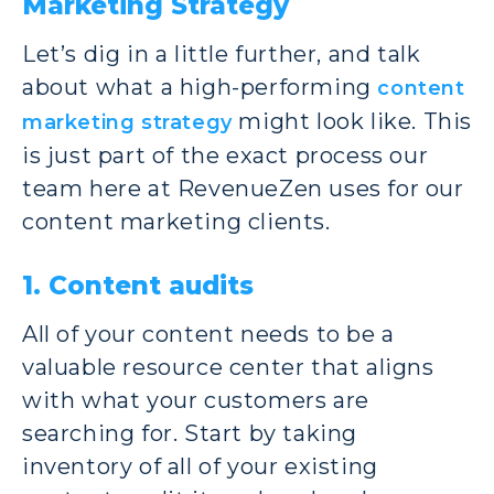
Marketing Strategy
Let’s dig in a little further, and talk
about what a high-performing
content
might look like. This
marketing strategy
is just part of the exact process our
team here at RevenueZen uses for our
content marketing clients.
1. Content audits
All of your content needs to be a
valuable resource center that aligns
with what your customers are
searching for. Start by taking
inventory of all of your existing