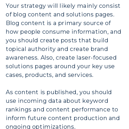
Your strategy will likely mainly consist
of blog content and solutions pages.
Blog content is a primary source of
how people consume information, and
you should create posts that build
topical authority and create brand
awareness. Also, create laser-focused
solutions pages around your key use
cases, products, and services.
As content is published, you should
use incoming data about keyword
rankings and content performance to
inform future content production and
ongoing optimizations.