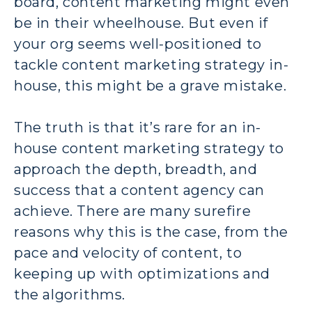
board, content marketing might even
be in their wheelhouse. But even if
your org seems well-positioned to
tackle content marketing strategy in-
house, this might be a grave mistake.
The truth is that it’s rare for an in-
house content marketing strategy to
approach the depth, breadth, and
success that a content agency can
achieve. There are many surefire
reasons why this is the case, from the
pace and velocity of content, to
keeping up with optimizations and
the algorithms.