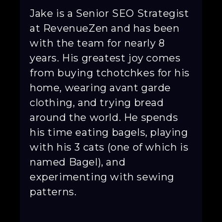
Jake is a Senior SEO Strategist
at RevenueZen and has been
with the team for nearly 8
years. His greatest joy comes
from buying tchotchkes for his
home, wearing avant garde
clothing, and trying bread
around the world. He spends
his time eating bagels, playing
with his 3 cats (one of which is
named Bagel), and
experimenting with sewing
patterns.