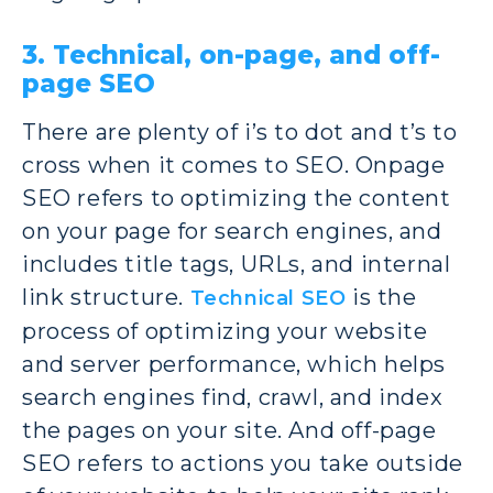
3. Technical, on-page, and off-
page SEO
There are plenty of i’s to dot and t’s to
cross when it comes to SEO. Onpage
SEO refers to optimizing the content
on your page for search engines, and
includes title tags, URLs, and internal
link structure.
is the
Technical SEO
process of optimizing your website
and server performance, which helps
search engines find, crawl, and index
the pages on your site. And off-page
SEO refers to actions you take outside