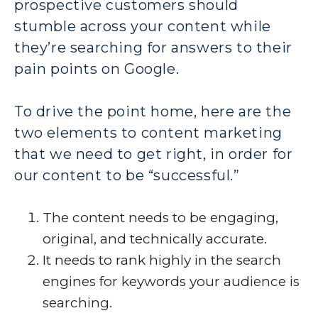
prospective customers should
stumble across your content while
they’re searching for answers to their
pain points on Google.
To drive the point home, here are the
two elements to content marketing
that we need to get right, in order for
our content to be “successful.”
The content needs to be engaging,
original, and technically accurate.
It needs to rank highly in the search
engines for keywords your audience is
searching.