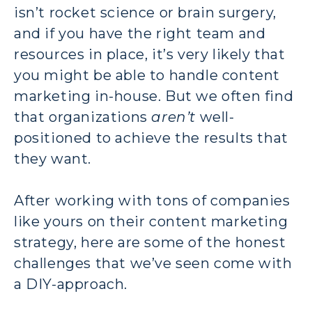
isn’t rocket science or brain surgery,
and if you have the right team and
resources in place, it’s very likely that
you might be able to handle content
marketing in-house. But we often find
that organizations
aren’t
well-
positioned to achieve the results that
they want.
After working with tons of companies
like yours on their content marketing
strategy, here are some of the honest
challenges that we’ve seen come with
a DIY-approach.