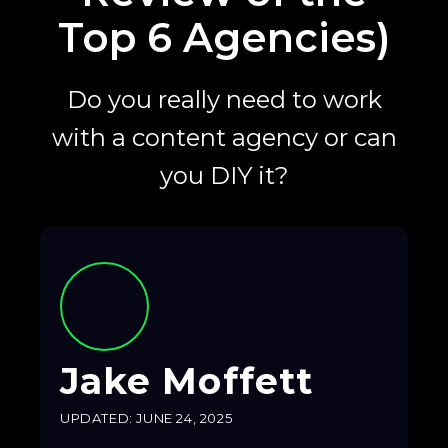
Top 6 Agencies)
Do you really need to work
with a content agency or can
you DIY it?
Jake Moffett
UPDATED: JUNE 24, 2025