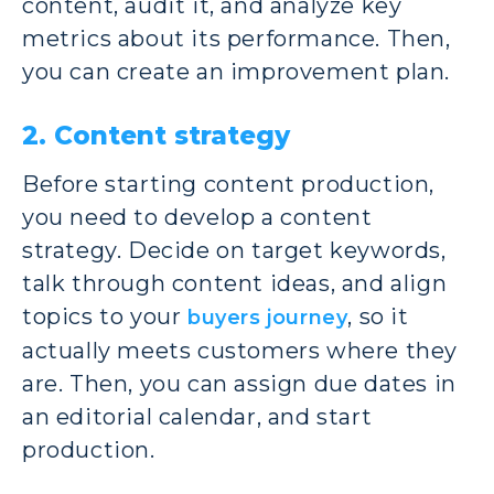
content, audit it, and analyze key
metrics about its performance. Then,
you can create an improvement plan.
2. Content strategy
Before starting content production,
you need to develop a content
strategy. Decide on target keywords,
talk through content ideas, and align
topics to your
, so it
buyers journey
actually meets customers where they
are. Then, you can assign due dates in
an editorial calendar, and start
production.