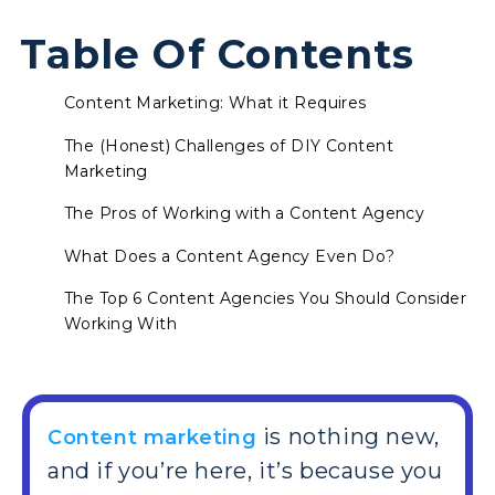
Table Of Contents
Content Marketing: What it Requires
The (Honest) Challenges of DIY Content
Marketing
The Pros of Working with a Content Agency
What Does a Content Agency Even Do?
The Top 6 Content Agencies You Should Consider
Working With
is nothing new,
Content marketing
and if you’re here, it’s because you