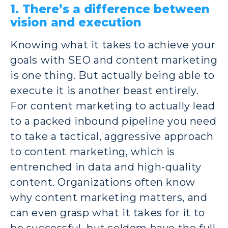
1. There’s a difference between
vision and execution
Knowing what it takes to achieve your
goals with SEO and content marketing
is one thing. But actually being able to
execute it is another beast entirely.
For content marketing to actually lead
to a packed inbound pipeline you need
to take a tactical, aggressive approach
to content marketing, which is
entrenched in data and high-quality
content. Organizations often know
why content marketing matters, and
can even grasp what it takes for it to
be successful, but seldom have the full