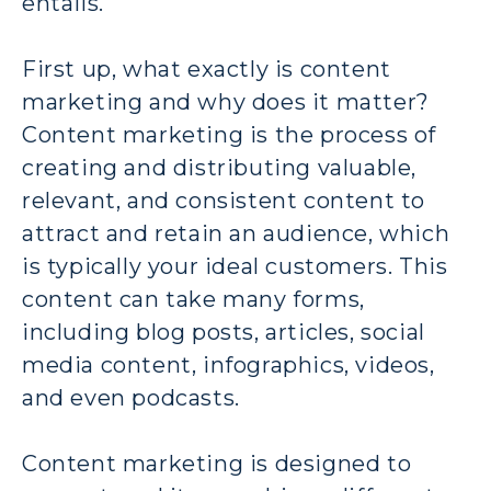
entails.
First up, what exactly is content
marketing and why does it matter?
Content marketing is the process of
creating and distributing valuable,
relevant, and consistent content to
attract and retain an audience, which
is typically your ideal customers. This
content can take many forms,
including blog posts, articles, social
media content, infographics, videos,
and even podcasts.
Content marketing is designed to