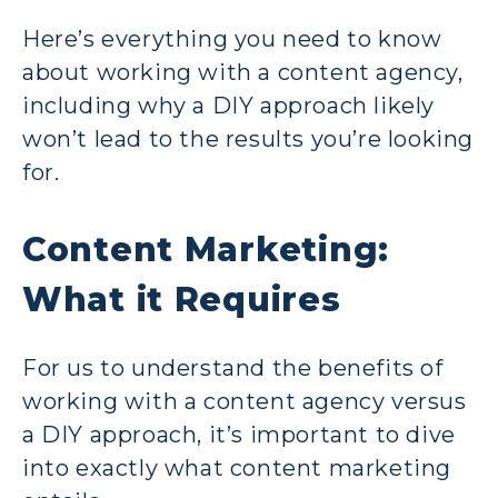
Here’s everything you need to know
about working with a content agency,
including why a DIY approach likely
won’t lead to the results you’re looking
for.
Content Marketing:
What it Requires
For us to understand the benefits of
working with a content agency versus
a DIY approach, it’s important to dive
into exactly what content marketing