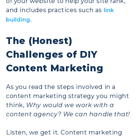
of your website to help your site rank,
and includes practices such as
link
.
building
The (Honest)
Challenges of DIY
Content Marketing
As you read the steps involved in a
content marketing strategy you might
think,
Why would we work with a
content agency? We can handle that!
Listen, we get it. Content marketing