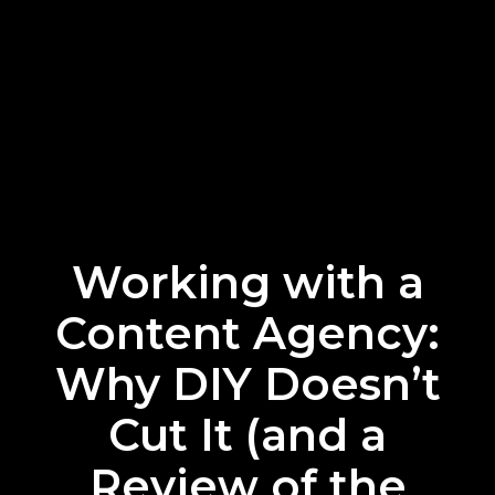
Working with a
Content Agency:
Why DIY Doesn’t
Cut It (and a
Review of the