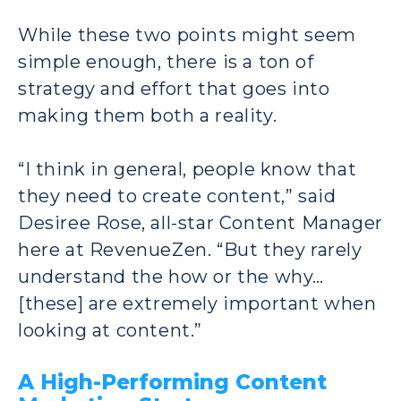
While these two points might seem
simple enough, there is a ton of
strategy and effort that goes into
making them both a reality.
“I think in general, people know that
they need to create content,” said
Desiree Rose, all-star Content Manager
here at RevenueZen. “But they rarely
understand the how or the why…
[these] are extremely important when
looking at content.”
A High-Performing Content