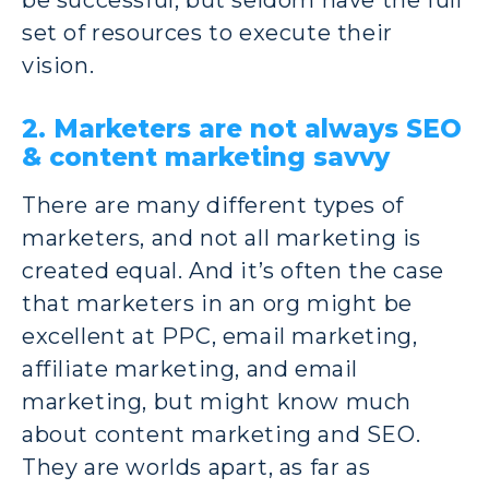
set of resources to execute their
vision.
2. Marketers are not always SEO
& content marketing savvy
There are many different types of
marketers, and not all marketing is
created equal. And it’s often the case
that marketers in an org might be
excellent at PPC, email marketing,
affiliate marketing, and email
marketing, but might know much
about content marketing and SEO.
They are worlds apart, as far as