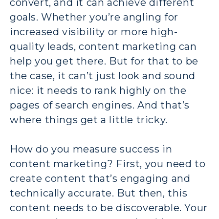
convert, and it can achieve different
goals. Whether you’re angling for
increased visibility or more high-
quality leads, content marketing can
help you get there. But for that to be
the case, it can’t just look and sound
nice: it needs to rank highly on the
pages of search engines. And that’s
where things get a little tricky.
How do you measure success in
content marketing? First, you need to
create content that’s engaging and
technically accurate. But then, this
content needs to be discoverable. Your