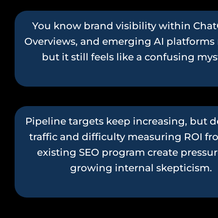
You know brand visibility within Chat
Overviews, and emerging AI platforms 
but it still feels like a confusing my
Pipeline targets keep increasing, but d
traffic and difficulty measuring ROI f
existing SEO program create pressu
growing internal skepticism.