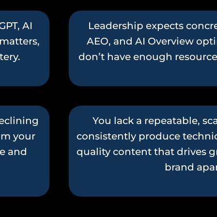
GPT, AI
Leadership expects concre
matters,
AEO, and AI Overview opti
stery.
don’t have enough resources 
eclining
You lack a repeatable, s
rom your
consistently produce technic
re and
quality content that drives 
brand apar