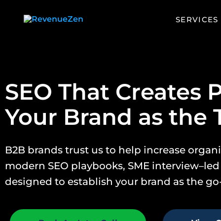
home
SERVICES
SEO That Creates P
Your Brand as the 
B2B brands trust us to help increase orga
modern SEO playbooks, SME interview–led
designed to establish your brand as the go-