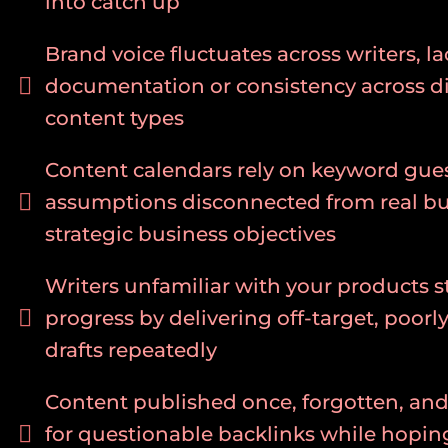
into catch up
Brand voice fluctuates across writers, la
documentation or consistency across di
content types
Content calendars rely on keyword gue
assumptions disconnected from real b
strategic business objectives
Writers unfamiliar with your products st
progress by delivering off-target, poorl
drafts repeatedly
Content published once, forgotten, an
for questionable backlinks while hopin