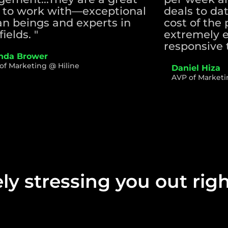
 to work with—exceptional
deals to da
n beings and experts in
cost of the 
fields. "
extremely e
responsive 
da Brower
of Marketing @ Hiline
Daniel Hiza
AVP of Marketi
ely stressing you out ri