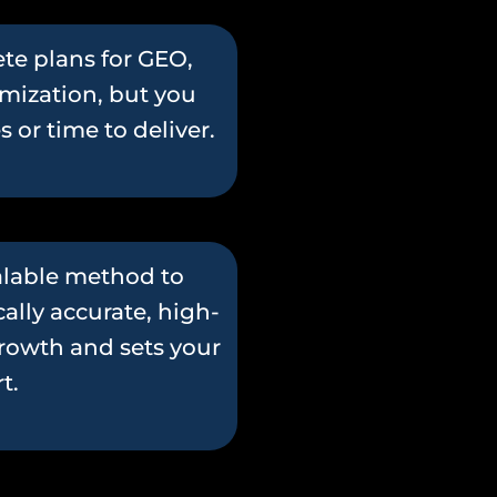
te plans for GEO,
mization, but you
or time to deliver.
calable method to
ally accurate, high-
growth and sets your
t.