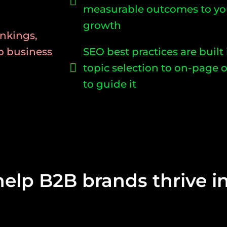
measurable outcomes to yo
growth
nkings,
to business
SEO best practices are built
topic selection to on-page o
to guide it
help B2B brands thrive in