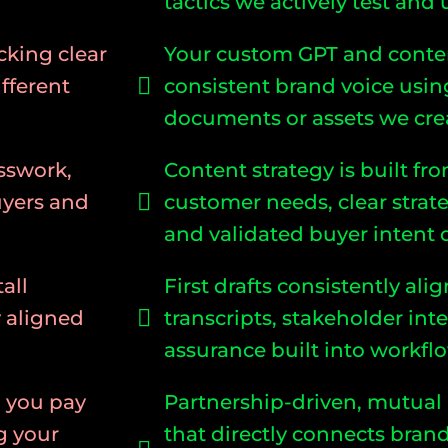
tactics we actively test and
cking clear
Your custom GPT and conte
fferent
consistent brand voice usin
documents or assets we crea
sswork,
Content strategy is built 
uyers and
customer needs, clear strat
and validated buyer intent 
all
First drafts consistently al
y aligned
transcripts, stakeholder int
assurance built into workfl
d you pay
Partnership-driven, mutual
g your
that directly connects brand 