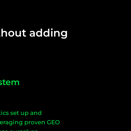
ithout adding
stem
ics set up and
everaging proven GEO