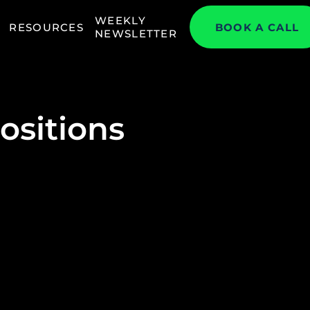
WEEKLY
RESOURCES
BOOK A CALL
NEWSLETTER
ositions