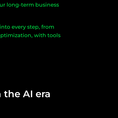
ur long-term business
 into every step, from
ptimization, with tools
 the AI era