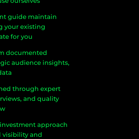
 use ourselves
nt guide maintain
g your existing
te for you
from documented
egic audience insights,
data
igned through expert
erviews, and quality
ow
 investment approach
visibility and