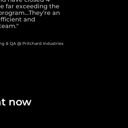
te far exceeding the
program...They're an
fficient and
team."
ng & QA @ Pritchard Industries
ght now