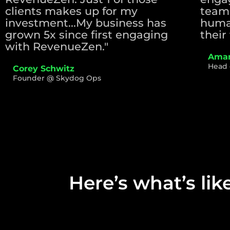
clients makes up for my
team
investment...My business has
huma
grown 5x since first engaging
their 
with RevenueZen."
Aman
Head 
Corey Schwitz
Founder @ Skydog Ops
Here’s what’s lik