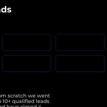
nds
rom scratch we went
 10+ qualified leads
nd have closed 4