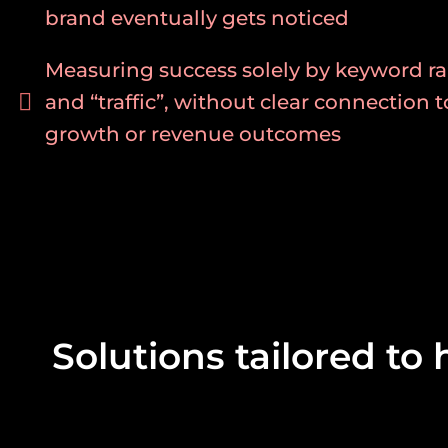
brand eventually gets noticed
Measuring success solely by keyword ra
and “traffic”, without clear connection 
growth or revenue outcomes
Solutions tailored to 