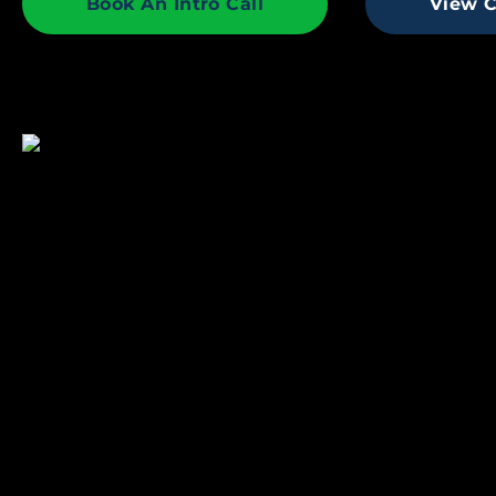
Book An Intro Call
View C