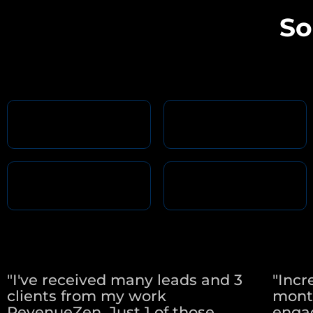
So
"I've received many leads and 3
"Incr
clients from my work
mont
RevenueZen. Just 1 of those
engag