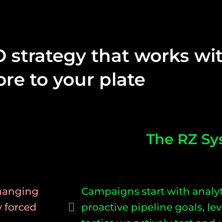
O strategy that works w
re to your plate
The RZ Sy
changing
Campaigns start with analyt
y forced
proactive pipeline goals, l