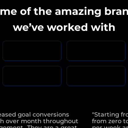
me of the amazing bra
we’ve worked with
eased goal conversions
"Starting f
h over month throughout
from zero to
ement...They are a great
per week a