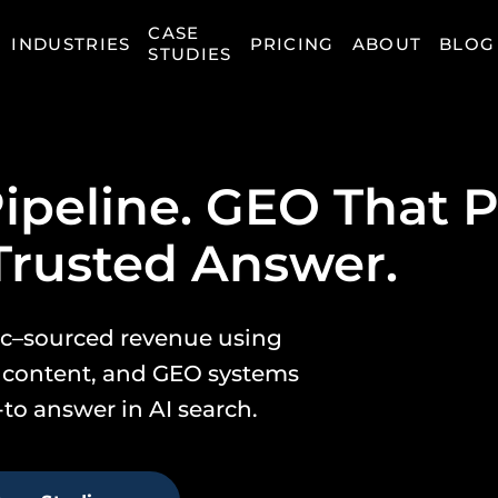
CASE
INDUSTRIES
PRICING
ABOUT
BLOG
STUDIES
ipeline. GEO That P
Trusted Answer.
nic–sourced revenue using
 content, and GEO systems
to answer in AI search.