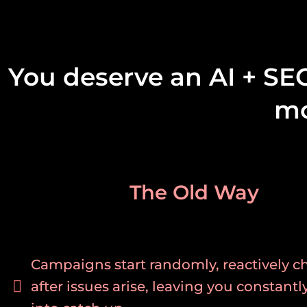
You deserve an AI + SE
mo
The Old Way
Campaigns start randomly, reactively 
after issues arise, leaving you constantl